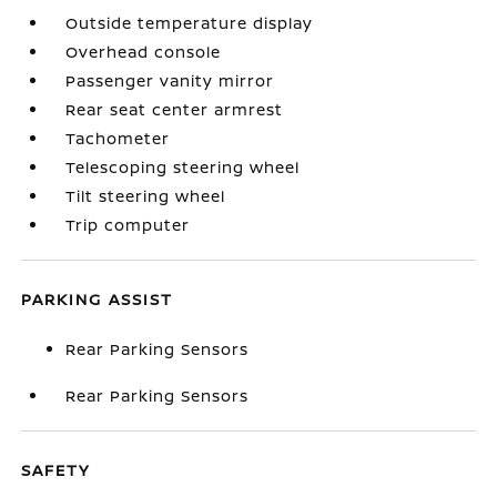
Outside temperature display
Overhead console
Passenger vanity mirror
Rear seat center armrest
Tachometer
Telescoping steering wheel
Tilt steering wheel
Trip computer
PARKING ASSIST
Rear Parking Sensors
Rear Parking Sensors
SAFETY