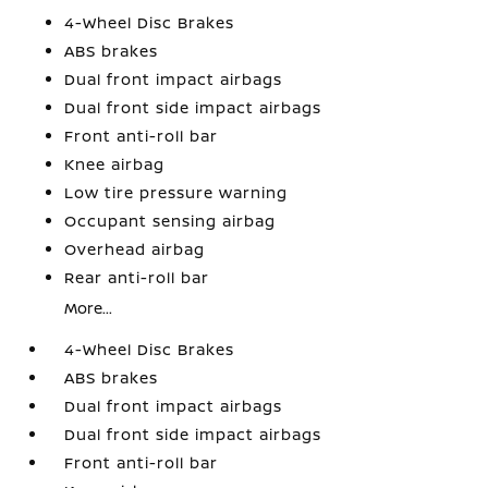
4-Wheel Disc Brakes
ABS brakes
Dual front impact airbags
Dual front side impact airbags
Front anti-roll bar
Knee airbag
Low tire pressure warning
Occupant sensing airbag
Overhead airbag
Rear anti-roll bar
More...
4-Wheel Disc Brakes
ABS brakes
Dual front impact airbags
Dual front side impact airbags
Front anti-roll bar