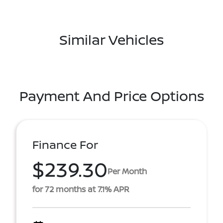
Similar Vehicles
Payment And Price Options
Finance For
$239.30
Per Month
for 72 months at 7.1% APR