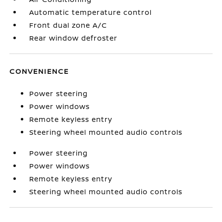
Automatic temperature control
Front dual zone A/C
Rear window defroster
CONVENIENCE
Power steering
Power windows
Remote keyless entry
Steering wheel mounted audio controls
Power steering
Power windows
Remote keyless entry
Steering wheel mounted audio controls