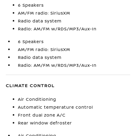
6 Speakers
AM/FM radio: SiriusXM
Radio data system
Radio: AM/FM w/RDS/MP3/Aux-In
6 Speakers
AM/FM radio: SiriusXM
Radio data system
Radio: AM/FM w/RDS/MP3/Aux-In
CLIMATE CONTROL
Air Conditioning
Automatic temperature control
Front dual zone A/C
Rear window defroster
Air Conditioning