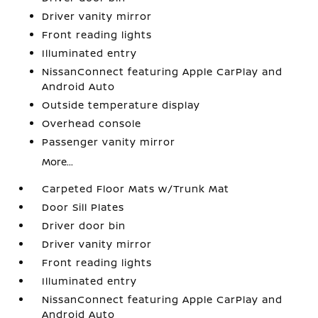
Driver vanity mirror
Front reading lights
Illuminated entry
NissanConnect featuring Apple CarPlay and
Android Auto
Outside temperature display
Overhead console
Passenger vanity mirror
More...
Carpeted Floor Mats w/Trunk Mat
Door Sill Plates
Driver door bin
Driver vanity mirror
Front reading lights
Illuminated entry
NissanConnect featuring Apple CarPlay and
Android Auto