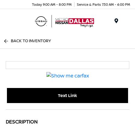
Today 9:00 AM - 8:00 PM
Service & Parts 7:30 AM - 6:00 PM
Menu
BACK TO INVENTORY
Text Link
DESCRIPTION