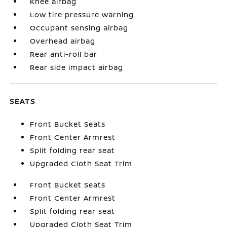
Knee airbag
Low tire pressure warning
Occupant sensing airbag
Overhead airbag
Rear anti-roll bar
Rear side impact airbag
SEATS
Front Bucket Seats
Front Center Armrest
Split folding rear seat
Upgraded Cloth Seat Trim
Front Bucket Seats
Front Center Armrest
Split folding rear seat
Upgraded Cloth Seat Trim