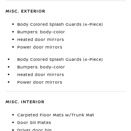
MISC. EXTERIOR
Body Colored Splash Guards (4-Piece)
Bumpers: body-color
Heated door mirrors
Power door mirrors
Body Colored Splash Guards (4-Piece)
Bumpers: body-color
Heated door mirrors
Power door mirrors
MISC. INTERIOR
Carpeted Floor Mats w/Trunk Mat
Door Sill Plates
Driver door bin