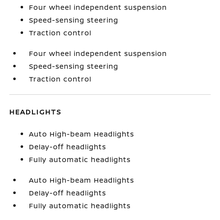
Four wheel independent suspension
Speed-sensing steering
Traction control
Four wheel independent suspension
Speed-sensing steering
Traction control
HEADLIGHTS
Auto High-beam Headlights
Delay-off headlights
Fully automatic headlights
Auto High-beam Headlights
Delay-off headlights
Fully automatic headlights