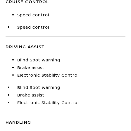
CRUISE CONTROL
Speed control
Speed control
DRIVING ASSIST
Blind Spot Warning
Brake assist
Electronic Stability Control
Blind Spot Warning
Brake assist
Electronic Stability Control
HANDLING