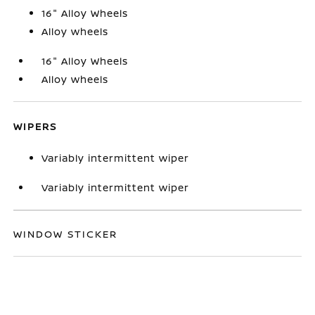
16" Alloy Wheels
Alloy wheels
16" Alloy Wheels
Alloy wheels
WIPERS
Variably intermittent wiper
Variably intermittent wiper
WINDOW STICKER