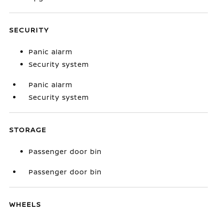
SECURITY
Panic alarm
Security system
Panic alarm
Security system
STORAGE
Passenger door bin
Passenger door bin
WHEELS