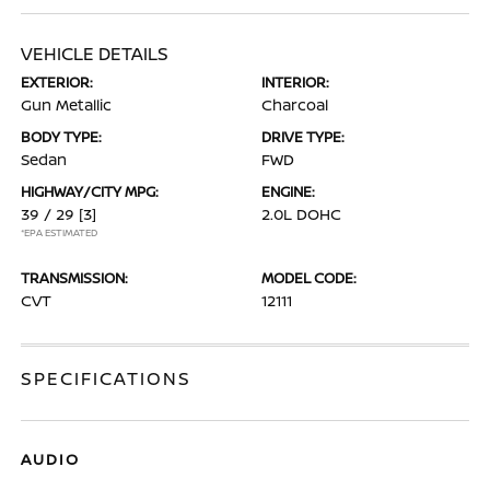
VEHICLE DETAILS
EXTERIOR:
INTERIOR:
Gun Metallic
Charcoal
BODY TYPE:
DRIVE TYPE:
Sedan
FWD
HIGHWAY/CITY MPG:
ENGINE:
39 / 29
[3]
2.0L DOHC
*EPA ESTIMATED
TRANSMISSION:
MODEL CODE:
CVT
12111
SPECIFICATIONS
AUDIO