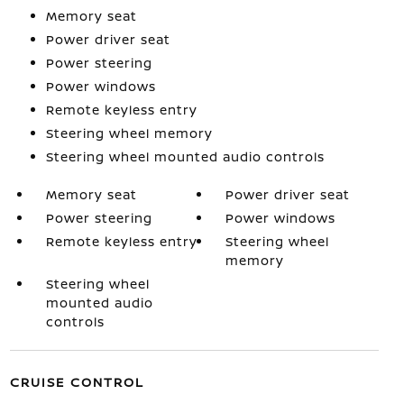
Memory seat
Power driver seat
Power steering
Power windows
Remote keyless entry
Steering wheel memory
Steering wheel mounted audio controls
Memory seat
Power driver seat
Power steering
Power windows
Remote keyless entry
Steering wheel
memory
Steering wheel
mounted audio
controls
CRUISE CONTROL