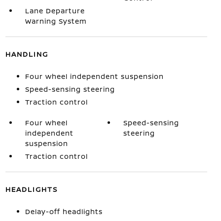
Lane Departure
Warning System
HANDLING
Four wheel independent suspension
Speed-sensing steering
Traction control
Four wheel
Speed-sensing
independent
steering
suspension
Traction control
HEADLIGHTS
Delay-off headlights