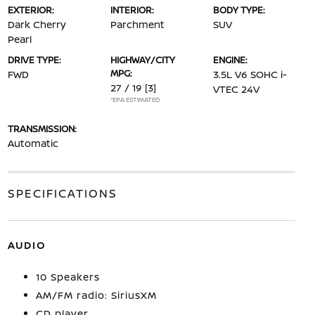
EXTERIOR:
INTERIOR:
BODY TYPE:
Dark Cherry
Parchment
SUV
Pearl
DRIVE TYPE:
HIGHWAY/CITY
ENGINE:
MPG:
FWD
3.5L V6 SOHC i-
27 / 19
[3]
VTEC 24V
*EPA ESTIMATED
TRANSMISSION:
Automatic
SPECIFICATIONS
AUDIO
10 Speakers
AM/FM radio: SiriusXM
CD player