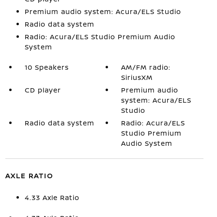
Premium audio system: Acura/ELS Studio
Radio data system
Radio: Acura/ELS Studio Premium Audio
System
10 Speakers
AM/FM radio:
SiriusXM
CD player
Premium audio
system: Acura/ELS
Studio
Radio data system
Radio: Acura/ELS
Studio Premium
Audio System
AXLE RATIO
4.33 Axle Ratio