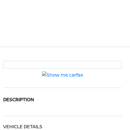
DESCRIPTION
VEHICLE DETAILS