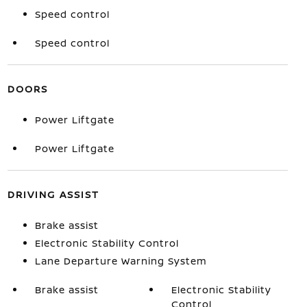
Speed control
Speed control
DOORS
Power Liftgate
Power Liftgate
DRIVING ASSIST
Brake assist
Electronic Stability Control
Lane Departure Warning System
Brake assist
Electronic Stability
Control