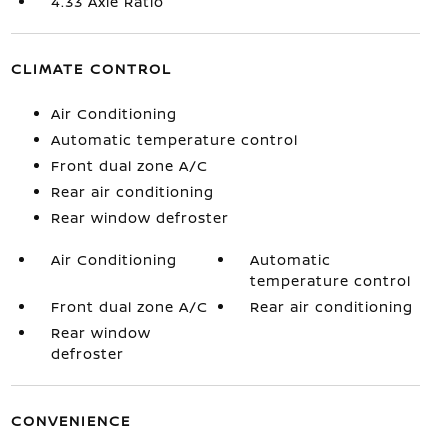
4.33 Axle Ratio
CLIMATE CONTROL
Air Conditioning
Automatic temperature control
Front dual zone A/C
Rear air conditioning
Rear window defroster
Air Conditioning
Automatic
temperature control
Front dual zone A/C
Rear air conditioning
Rear window
defroster
CONVENIENCE