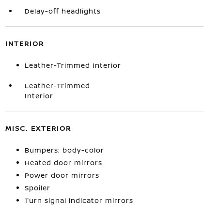
Delay-off headlights
INTERIOR
Leather-Trimmed Interior
Leather-Trimmed
Interior
MISC. EXTERIOR
Bumpers: body-color
Heated door mirrors
Power door mirrors
Spoiler
Turn signal indicator mirrors