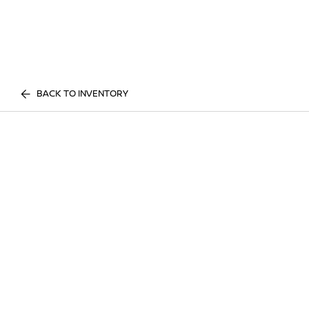
BACK TO INVENTORY