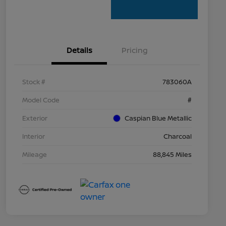
Details
Pricing
Stock #
783060A
Model Code
#
Exterior
Caspian Blue Metallic
Interior
Charcoal
Mileage
88,845 Miles