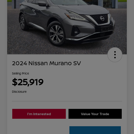
2024 Nissan Murano SV
Selling Price
$25,919
Disclosure
I'm Interested
Value Your Trade