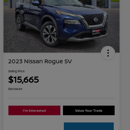
2023 Nissan Rogue SV
Selling Price
$15,665
Disclosure
I'm Interested
Value Your Trade