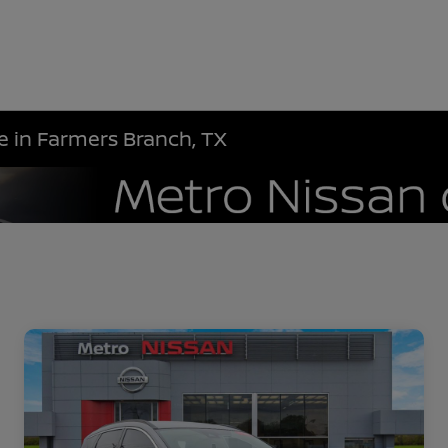
le in Farmers Branch, TX