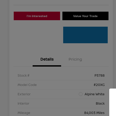
I'm Interested
Value Your Trade
Details
Pricing
Stock #
P3788
Model Code
#20XG
Exterior
Alpine White
Interior
Black
Mileage
84,003 Miles