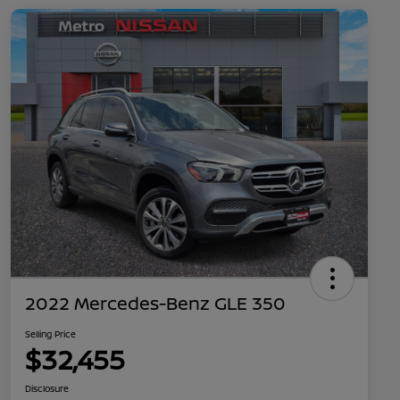
2022 Mercedes-Benz GLE 350
Selling Price
$32,455
Disclosure