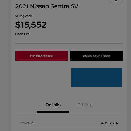
2021 Nissan Sentra SV
Selling Price
$15,552
Disclosure
I'm Interested
Value Your Trade
Details
Pricing
Stock #
409586A