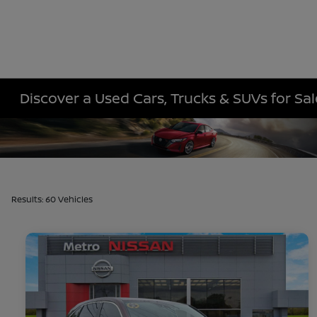
Discover a Used Cars, Trucks & SUVs for Sa
Results: 60 Vehicles