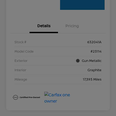
Details
Pricing
Stock #
632041A
Model Code
#23114
Exterior
Gun Metallic
Interior
Graphite
Mileage
17,393 Miles