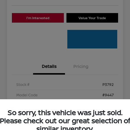
I'm Interested
Value Your Trade
Details
Pricing
Stock #
P3792
Model Code
#9447
Exterior
Caviar
So sorry, this vehicle was just sold.
Interior
Circuit Red
Please check out our great selection o
Mileage
96,768 Miles
similar inventory.