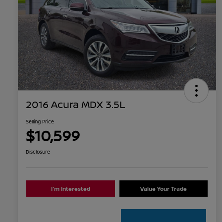
2016 Acura MDX 3.5L
Selling Price
$10,599
Disclosure
I'm Interested
Value Your Trade