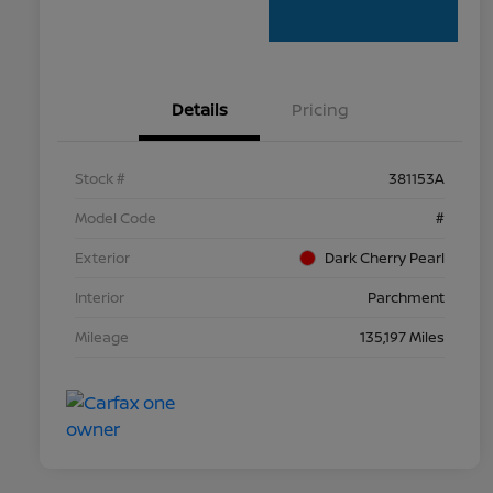
Details
Pricing
Stock #
381153A
Model Code
#
Exterior
Dark Cherry Pearl
Interior
Parchment
Mileage
135,197 Miles