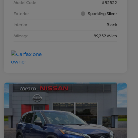
Model Code
#B2522
Exterior
Sparkling Silver
Interior
Black
Mileage
89,252 Miles