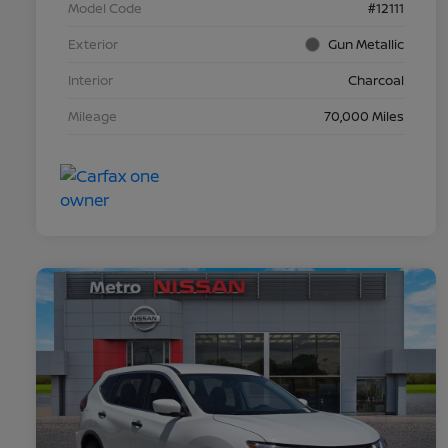
Model Code
#12111
Exterior
Gun Metallic
Interior
Charcoal
Mileage
70,000 Miles