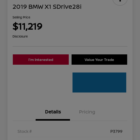
2019 BMW X1 SDrive28i
Selling Price
$11,219
Disclosure
I'm Interested
Value Your Trade
Details
Pricing
Stock #
P3799