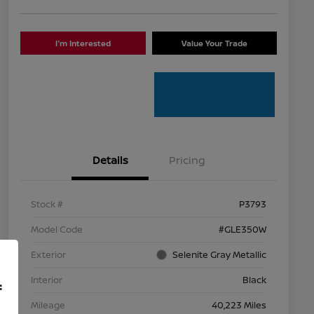
I'm Interested
Value Your Trade
Details
Pricing
Stock #
P3793
Model Code
#GLE350W
Exterior
Selenite Gray Metallic
Interior
Black
f
Mileage
40,223 Miles