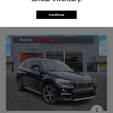
Continue