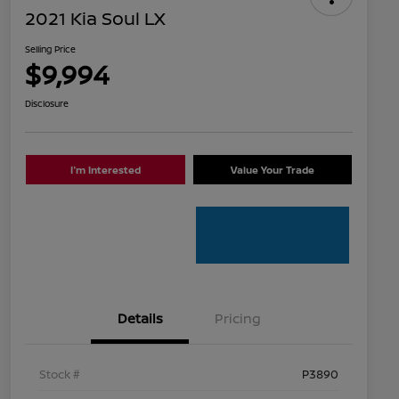
2021 Kia Soul LX
Selling Price
$9,994
Disclosure
I'm Interested
Value Your Trade
Details
Pricing
Stock #
P3890