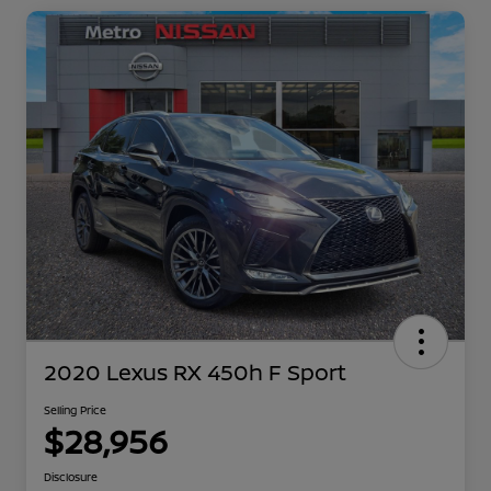
2020 Lexus RX 450h F Sport
Selling Price
$28,956
Disclosure