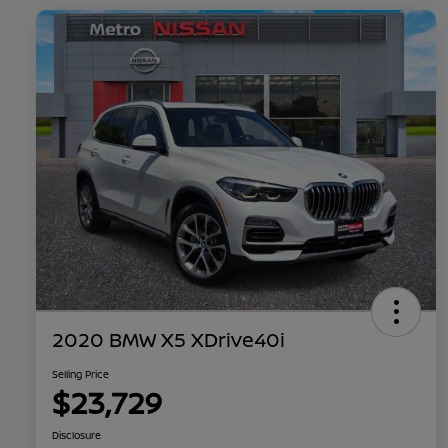
2020 BMW X5 XDrive40i
Selling Price
$23,729
Disclosure