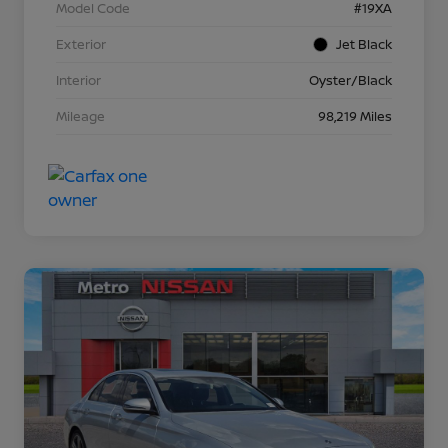
Model Code
#19XA
Exterior
Jet Black
Interior
Oyster/Black
Mileage
98,219 Miles