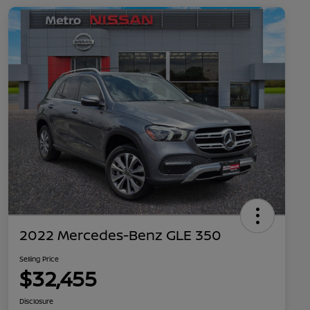
2022 Mercedes-Benz GLE 350
Selling Price
$32,455
Disclosure