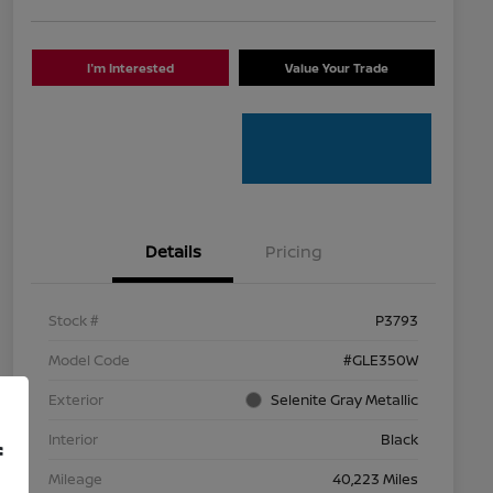
I'm Interested
Value Your Trade
Details
Pricing
Stock #
P3793
Model Code
#GLE350W
Exterior
Selenite Gray Metallic
Interior
Black
f
Mileage
40,223 Miles