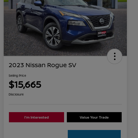
2023 Nissan Rogue SV
Selling Price
$15,665
Disclosure
I'm Interested
Value Your Trade