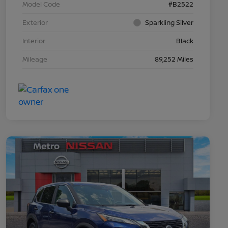
Model Code
#B2522
Exterior
Sparkling Silver
Interior
Black
Mileage
89,252 Miles