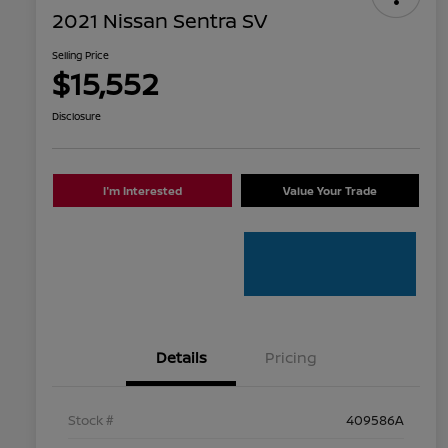
2021 Nissan Sentra SV
Selling Price
$15,552
Disclosure
I'm Interested
Value Your Trade
Details
Pricing
Stock #
409586A