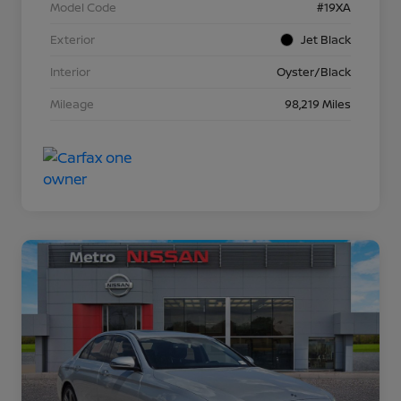
Model Code
#19XA
Exterior
Jet Black
Interior
Oyster/Black
Mileage
98,219 Miles