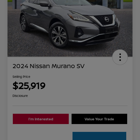
2024 Nissan Murano SV
Selling Price
$25,919
Disclosure
I'm Interested
Value Your Trade