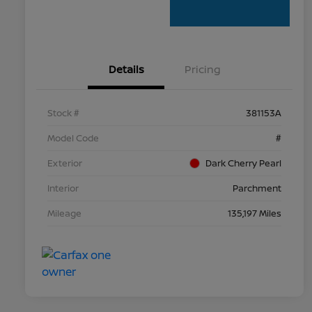
Details
Pricing
Stock #
381153A
Model Code
#
Exterior
Dark Cherry Pearl
Interior
Parchment
Mileage
135,197 Miles