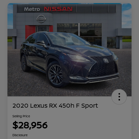
2020 Lexus RX 450h F Sport
Selling Price
$28,956
Disclosure