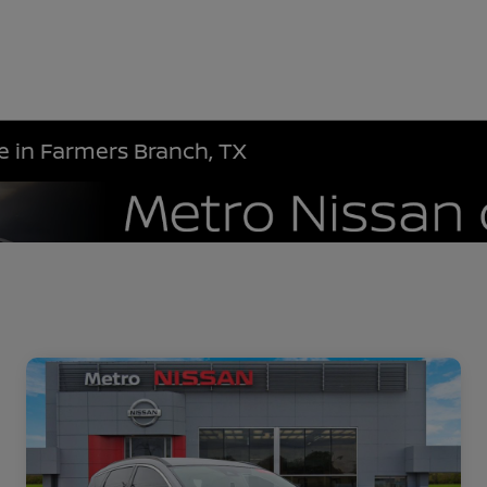
le in Farmers Branch, TX