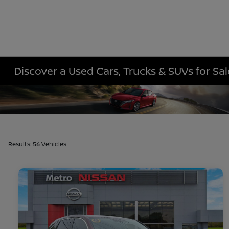
Discover a Used Cars, Trucks & SUVs for Sa
Results: 56 Vehicles