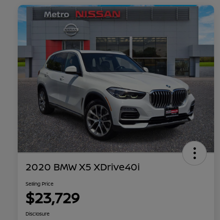
2020 BMW X5 XDrive40i
Selling Price
$23,729
Disclosure