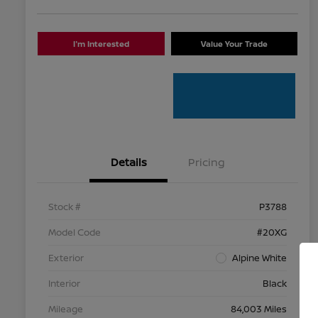
I'm Interested
Value Your Trade
Details
Pricing
Stock #
P3788
Model Code
#20XG
Exterior
Alpine White
Interior
Black
Mileage
84,003 Miles