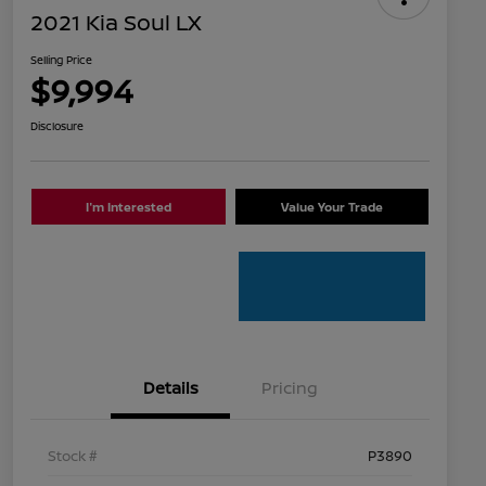
2021 Kia Soul LX
Selling Price
$9,994
Disclosure
I'm Interested
Value Your Trade
Details
Pricing
Stock #
P3890