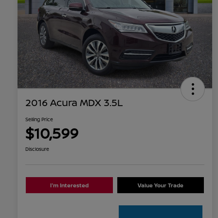
2016 Acura MDX 3.5L
Selling Price
$10,599
Disclosure
I'm Interested
Value Your Trade