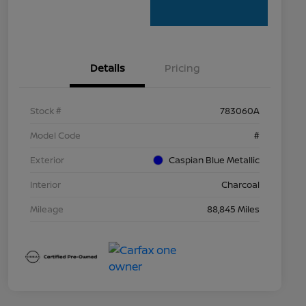
Details
Pricing
Stock #
783060A
Model Code
#
Exterior
Caspian Blue Metallic
Interior
Charcoal
Mileage
88,845 Miles