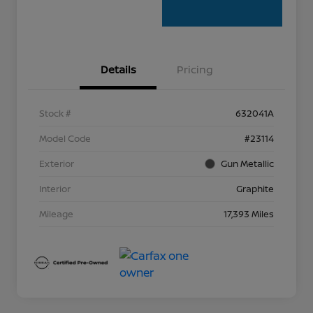
Details
Pricing
Stock #
632041A
Model Code
#23114
Exterior
Gun Metallic
Interior
Graphite
Mileage
17,393 Miles