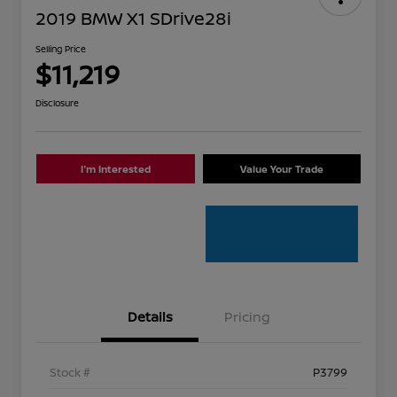
2019 BMW X1 SDrive28i
Selling Price
$11,219
Disclosure
I'm Interested
Value Your Trade
Details
Pricing
Stock #
P3799