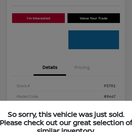
I'm Interested
Value Your Trade
Details
Pricing
Stock #
P3792
Model Code
#9447
Exterior
Caviar
So sorry, this vehicle was just sold.
Interior
Circuit Red
Please check out our great selection o
Mileage
96,768 Miles
similar inventory.