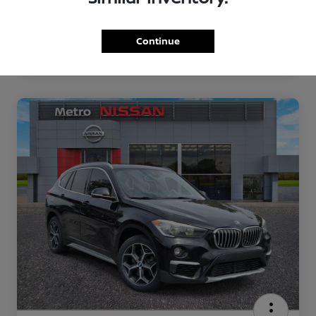
Continue