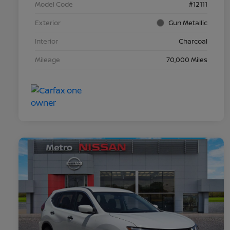
Model Code
#12111
Exterior
Gun Metallic
Interior
Charcoal
Mileage
70,000 Miles