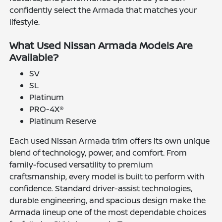
confidently select the Armada that matches your
lifestyle.
What Used Nissan Armada Models Are
Available?
SV
SL
Platinum
PRO-4X®
Platinum Reserve
Each used Nissan Armada trim offers its own unique
blend of technology, power, and comfort. From
family-focused versatility to premium
craftsmanship, every model is built to perform with
confidence. Standard driver-assist technologies,
durable engineering, and spacious design make the
Armada lineup one of the most dependable choices