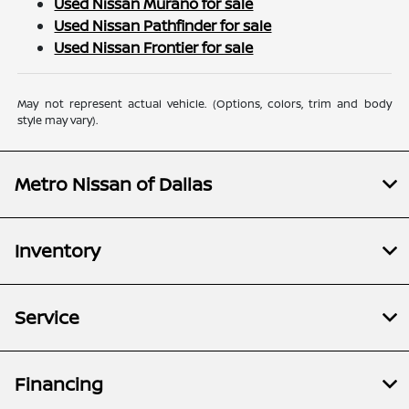
Used Nissan Murano for sale
Used Nissan Pathfinder for sale
Used Nissan Frontier for sale
May not represent actual vehicle. (Options, colors, trim and body
style may vary).
Metro Nissan of Dallas
Inventory
Service
Financing