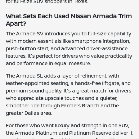
for full-size SUV shoppers in Texas.
What Sets Each Used Nissan Armada Trim
Apart?
The Armada SV introduces you to full-size capability
with modern essentials like smartphone integration,
push-button start, and advanced driver-assistance
features. It's perfect for drivers who value practicality
and performance in equal measure.
The Armada SL adds a layer of refinement, with
leather-appointed seating, a hands-free liftgate, and
premium sound quality. It's a great match for drivers
who appreciate upscale touches and a quieter,
smoother ride through Farmers Branch and the
greater Dallas area.
For those who want luxury and strength in one SUV,
the Armada Platinum and Platinum Reserve deliver it