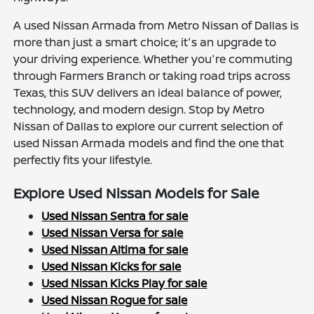
A used Nissan Armada from Metro Nissan of Dallas is
more than just a smart choice; it's an upgrade to
your driving experience. Whether you're commuting
through Farmers Branch or taking road trips across
Texas, this SUV delivers an ideal balance of power,
technology, and modern design. Stop by Metro
Nissan of Dallas to explore our current selection of
used Nissan Armada models and find the one that
perfectly fits your lifestyle.
Explore Used Nissan Models for Sale
Used Nissan Sentra for sale
Used Nissan Versa for sale
Used Nissan Altima for sale
Used Nissan Kicks for sale
Used Nissan Kicks Play for sale
Used Nissan Rogue for sale