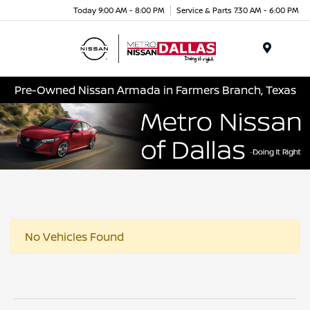
Today 9:00 AM - 8:00 PM
Service & Parts 7:30 AM - 6:00 PM
Menu
Pre-Owned Nissan Armada in Farmers Branch, Texas
No Vehicles Found