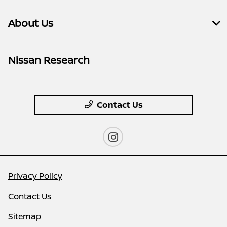
About Us
Nissan Research
Contact Us
Privacy Policy
Contact Us
Sitemap