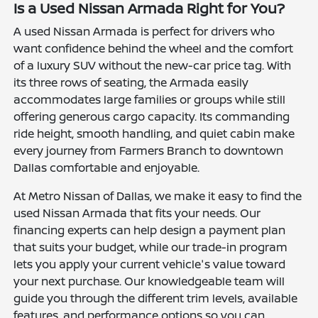
Is a Used Nissan Armada Right for You?
A used Nissan Armada is perfect for drivers who
want confidence behind the wheel and the comfort
of a luxury SUV without the new-car price tag. With
its three rows of seating, the Armada easily
accommodates large families or groups while still
offering generous cargo capacity. Its commanding
ride height, smooth handling, and quiet cabin make
every journey from Farmers Branch to downtown
Dallas comfortable and enjoyable.
At Metro Nissan of Dallas, we make it easy to find the
used Nissan Armada that fits your needs. Our
financing experts can help design a payment plan
that suits your budget, while our trade-in program
lets you apply your current vehicle's value toward
your next purchase. Our knowledgeable team will
guide you through the different trim levels, available
features, and performance options so you can