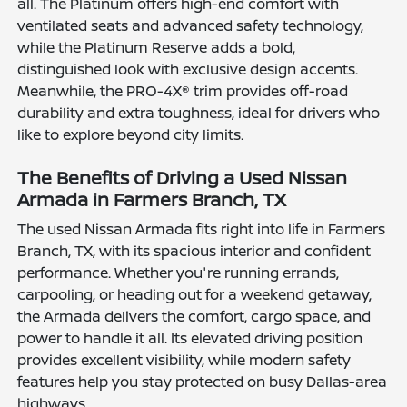
all. The Platinum offers high-end comfort with
ventilated seats and advanced safety technology,
while the Platinum Reserve adds a bold,
distinguished look with exclusive design accents.
Meanwhile, the PRO-4X® trim provides off-road
durability and extra toughness, ideal for drivers who
like to explore beyond city limits.
The Benefits of Driving a Used Nissan
Armada in Farmers Branch, TX
The used Nissan Armada fits right into life in Farmers
Branch, TX, with its spacious interior and confident
performance. Whether you're running errands,
carpooling, or heading out for a weekend getaway,
the Armada delivers the comfort, cargo space, and
power to handle it all. Its elevated driving position
provides excellent visibility, while modern safety
features help you stay protected on busy Dallas-area
highways.