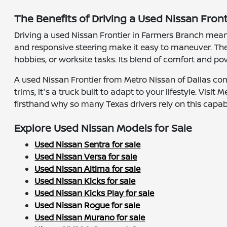
The Benefits of Driving a Used Nissan Fron
Driving a used Nissan Frontier in Farmers Branch mean
and responsive steering make it easy to maneuver. Th
hobbies, or worksite tasks. Its blend of comfort and 
A used Nissan Frontier from Metro Nissan of Dallas com
trims, it's a truck built to adapt to your lifestyle. Vi
firsthand why so many Texas drivers rely on this capab
Explore Used Nissan Models for Sale
Used Nissan Sentra for sale
Used Nissan Versa for sale
Used Nissan Altima for sale
Used Nissan Kicks for sale
Used Nissan Kicks Play for sale
Used Nissan Rogue for sale
Used Nissan Murano for sale