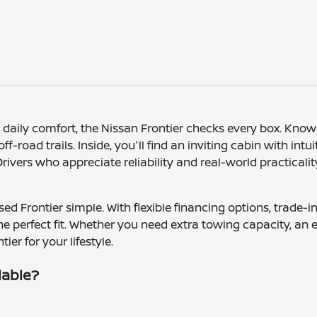
h daily comfort, the Nissan Frontier checks every box. Kno
-road trails. Inside, you'll find an inviting cabin with intu
vers who appreciate reliability and real-world practicality
ed Frontier simple. With flexible financing options, trade
the perfect fit. Whether you need extra towing capacity, an 
ier for your lifestyle.
lable?