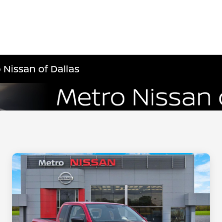
 Nissan of Dallas