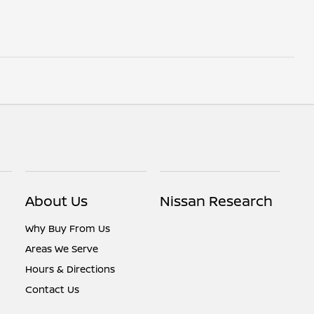
About Us
Nissan Research
Why Buy From Us
Areas We Serve
Hours & Directions
Contact Us