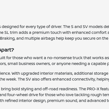
ms designed for every type of driver. The S and SV models d
The SL trim adds a premium touch with enhanced comfort a
 Braking, and multiple airbags help keep you secure on the
Apart?
s built for those who want a no-nonsense truck that works as
tors, small business owners, or anyone needing a capable p
ence. With upgraded interior materials, additional storage 
 the week. The SV also offers enhanced connectivity, helpin
bring bold styling and off-road readiness. The PRO-X feat
 and four-wheel drive for those who love tackling rough terra
ith refined interior design, premium sound, and advanced 