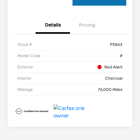
Details
Pricing
Stock #
P3843
Model Code
#
Exterior
Red Alert
Interior
Charcoal
Mileage
76,000 Miles