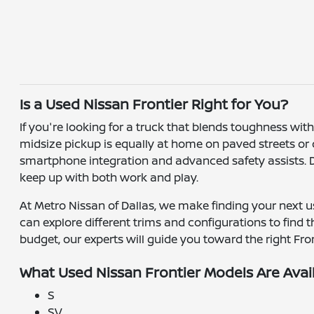
Is a Used Nissan Frontier Right for You?
If you're looking for a truck that blends toughness wit
midsize pickup is equally at home on paved streets or off
smartphone integration and advanced safety assists. Dri
keep up with both work and play.
At Metro Nissan of Dallas, we make finding your next us
can explore different trims and configurations to find 
budget, our experts will guide you toward the right Front
What Used Nissan Frontier Models Are Avai
S
SV