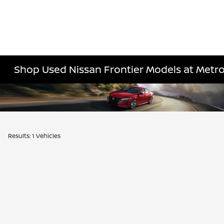
Shop Used Nissan Frontier Models at Metro
Results: 1 Vehicles