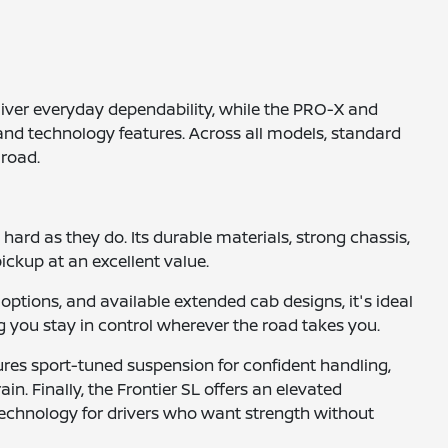
eliver everyday dependability, while the PRO-X and
nd technology features. Across all models, standard
 road.
 hard as they do. Its durable materials, strong chassis,
ickup at an excellent value.
options, and available extended cab designs, it's ideal
g you stay in control wherever the road takes you.
ures sport-tuned suspension for confident handling,
in. Finally, the Frontier SL offers an elevated
technology for drivers who want strength without