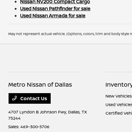
Nissan NV200 Compact Cargo
Used Nissan Pathfinder for sale
Used Nissan Armada for sale
May not represent actual vehicle. (Options, colors, trim and body style m
Metro Nissan of Dallas
Inventor
New Vehicles
Contact Us
Used Vehicle
4707 Lyndon B Johnson Fwy,
Dallas, TX
Certified Veh
75244
Sales:
469-300-5706