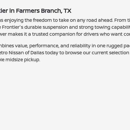
tier in Farmers Branch, TX
s enjoying the freedom to take on any road ahead. From ti
e Frontier's durable suspension and strong towing capabi
power makes it a trusted companion for drivers who want co
bines value, performance, and reliability in one rugged p
sit Metro Nissan of Dallas today to browse our current select
le midsize pickup.