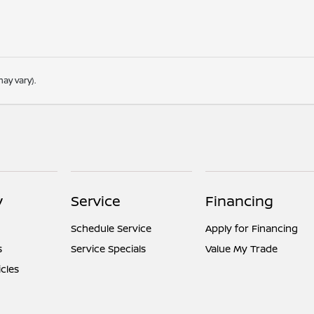
ay vary).
y
Service
Financing
Schedule Service
Apply for Financing
s
Service Specials
Value My Trade
icles