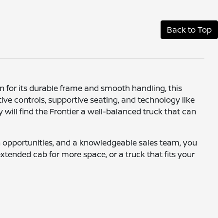
Back to Top
wn for its durable frame and smooth handling, this
itive controls, supportive seating, and technology like
 will find the Frontier a well-balanced truck that can
-in opportunities, and a knowledgeable sales team, you
extended cab for more space, or a truck that fits your