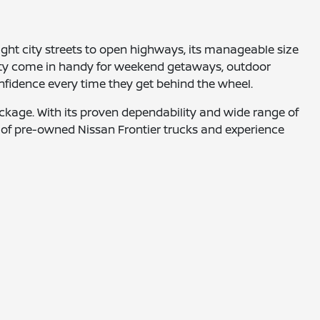
ght city streets to open highways, its manageable size
lity come in handy for weekend getaways, outdoor
nfidence every time they get behind the wheel.
ackage. With its proven dependability and wide range of
ion of pre-owned Nissan Frontier trucks and experience