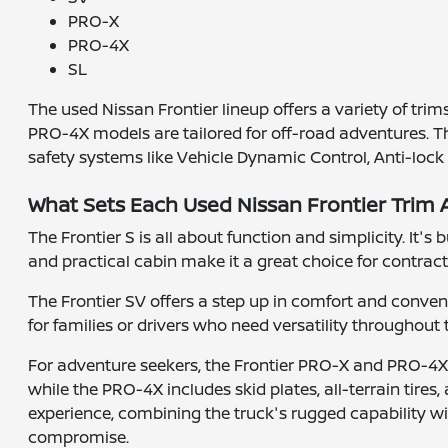
PRO-X
PRO-4X
SL
The used Nissan Frontier lineup offers a variety of tri
PRO-4X models are tailored for off-road adventures. 
safety systems like Vehicle Dynamic Control, Anti-lock
What Sets Each Used Nissan Frontier Trim 
The Frontier S is all about function and simplicity. It'
and practical cabin make it a great choice for contrac
The Frontier SV offers a step up in comfort and conveni
for families or drivers who need versatility throughout
For adventure seekers, the Frontier PRO-X and PRO-4X 
while the PRO-4X includes skid plates, all-terrain tires,
experience, combining the truck's rugged capability w
compromise.