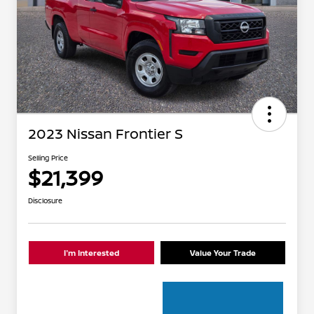
2023 Nissan Frontier S
Selling Price
$21,399
Disclosure
I'm Interested
Value Your Trade