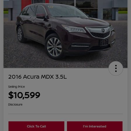
2016 Acura MDX 3.5L
Selling Price
$10,599
Disclosure
Click To Call
I'm Interested