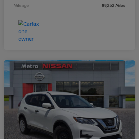
Mileage
89,252 Miles