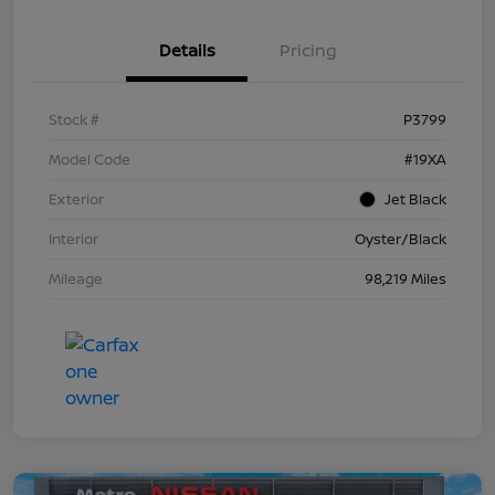
Details
Pricing
Stock #
P3799
Model Code
#19XA
Exterior
Jet Black
Interior
Oyster/Black
Mileage
98,219 Miles