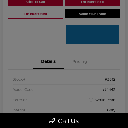
Click To Call
I'm Interested
I'm Interested
Value Your Trade
Details
Pricing
Stock #
P3812
Model Code
#J4442
Exterior
White Pearl
Interior
Gray
Call Us
Mileage
112,122 Miles