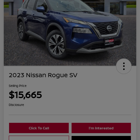
2023 Nissan Rogue SV
Selling Price
$15,665
Disclosure
Click To Call
I'm Interested