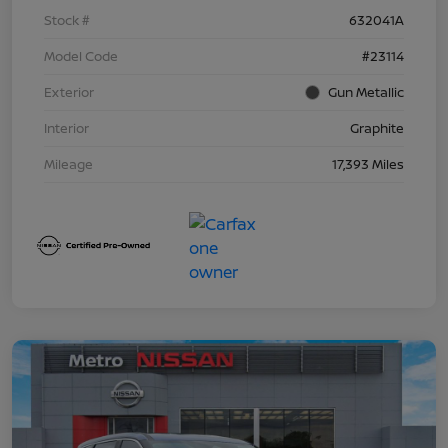
Stock #
632041A
Model Code
#23114
Exterior
Gun Metallic
Interior
Graphite
Mileage
17,393 Miles