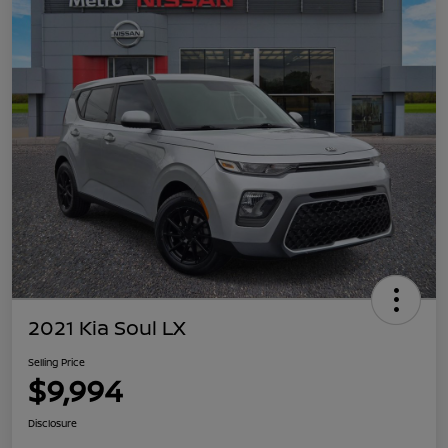
2021 Kia Soul LX
Selling Price
$9,994
Disclosure