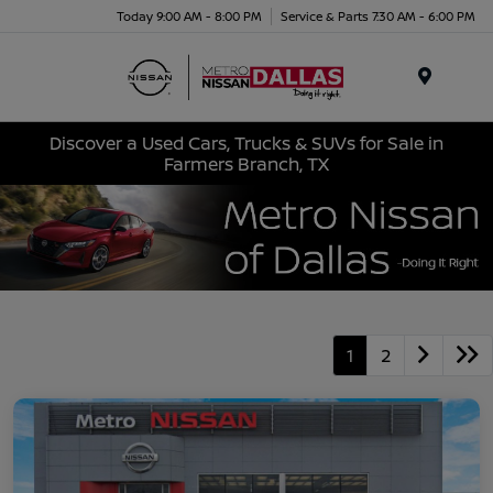
Today 9:00 AM - 8:00 PM
Service & Parts 7:30 AM - 6:00 PM
Menu
Discover a Used Cars, Trucks & SUVs for Sale in
Farmers Branch, TX
1
2