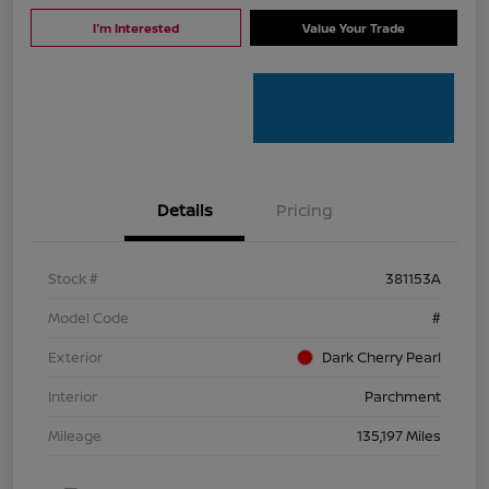
I'm Interested
Value Your Trade
Details
Pricing
Stock #
381153A
Model Code
#
Exterior
Dark Cherry Pearl
Interior
Parchment
Mileage
135,197 Miles