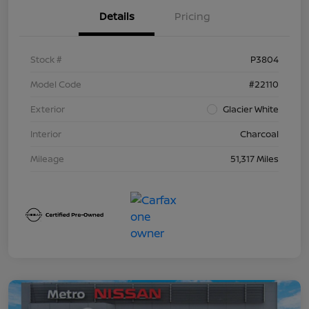
Details
Pricing
Stock #
P3804
Model Code
#22110
Exterior
Glacier White
Interior
Charcoal
Mileage
51,317 Miles