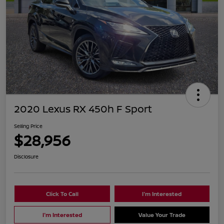
2020 Lexus RX 450h F Sport
Selling Price
$28,956
Disclosure
Click To Call
I'm Interested
I'm Interested
Value Your Trade