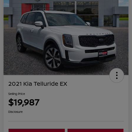
2021 Kia Telluride EX
Selling Price
$19,987
Disclosure