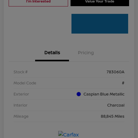
I'm Interested
Value Your Trade
Details
Pricing
Stock #
783060A
Model Code
#
Exterior
Caspian Blue Metallic
Interior
Charcoal
Mileage
88,845 Miles