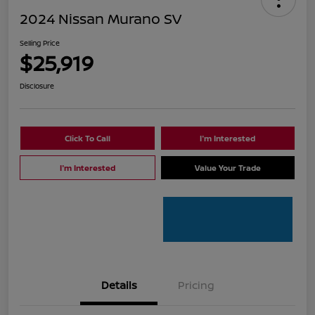
2024 Nissan Murano SV
Selling Price
$25,919
Disclosure
Click To Call
I'm Interested
I'm Interested
Value Your Trade
Details
Pricing