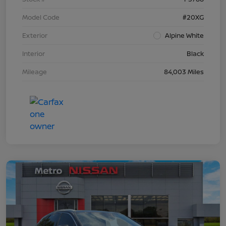
Model Code
#20XG
Exterior
Alpine White
Interior
Black
Mileage
84,003 Miles