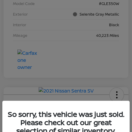
Model Code
#GLE350W
Exterior
Selenite Gray Metallic
Interior
Black
Mileage
40,223 Miles
2021 Nissan Sentra SV
So sorry, this vehicle was just sold.
Selling Price
$15,552
Please check out our great
selection of similar inventory.
Disclosure