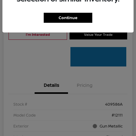
Continue
Click To Call
I'm Interested
I'm Interested
Value Your Trade
Details
Pricing
Stock #
409586A
Model Code
#12111
Exterior
Gun Metallic