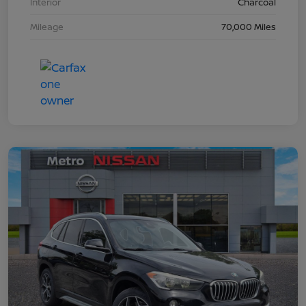
Interior
Charcoal
Mileage
70,000 Miles