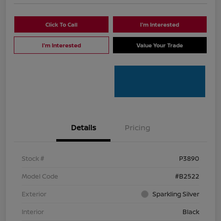
Click To Call
I'm Interested
I'm Interested
Value Your Trade
Details
Pricing
Stock #
P3890
Model Code
#B2522
Exterior
Sparkling Silver
Interior
Black