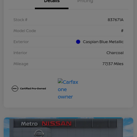
Details
Pricing
Stock #
837671A
Model Code
#
Exterior
Caspian Blue Metallic
Interior
Charcoal
Mileage
77,137 Miles