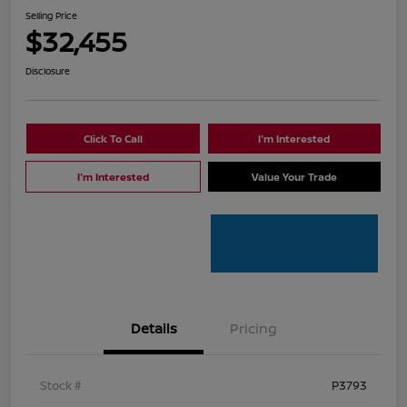
Selling Price
$32,455
Disclosure
Click To Call
I'm Interested
I'm Interested
Value Your Trade
Details
Pricing
Stock #
P3793