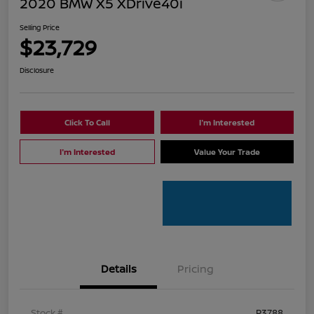
2020 BMW X5 XDrive40i
Selling Price
$23,729
Disclosure
Click To Call
I'm Interested
I'm Interested
Value Your Trade
Details
Pricing
Stock #
P3788