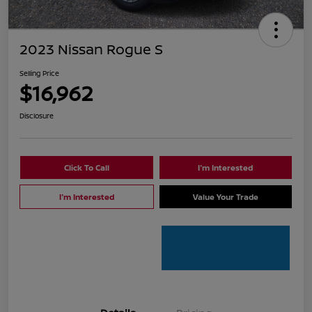
2023 Nissan Rogue S
Selling Price
$16,962
Disclosure
Click To Call
I'm Interested
I'm Interested
Value Your Trade