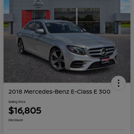
2018 Mercedes-Benz E-Class E 300
Selling Price
$16,805
Disclosure