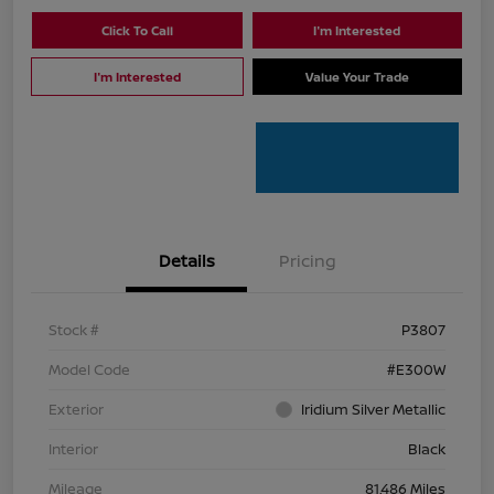
Click To Call
I'm Interested
I'm Interested
Value Your Trade
Details
Pricing
Stock #
P3807
Model Code
#E300W
Exterior
Iridium Silver Metallic
Interior
Black
Mileage
81,486 Miles