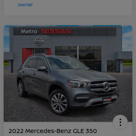
2022 Mercedes-Benz GLE 350