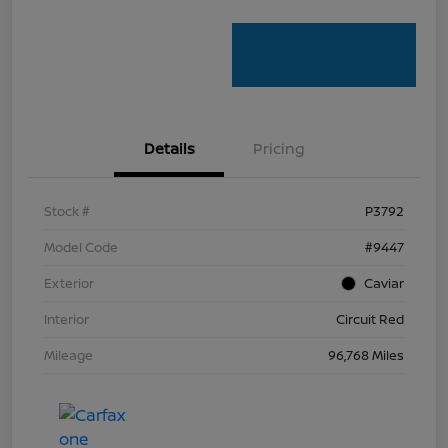
Details
Pricing
Stock #
P3792
Model Code
#9447
Exterior
Caviar
Interior
Circuit Red
Mileage
96,768 Miles