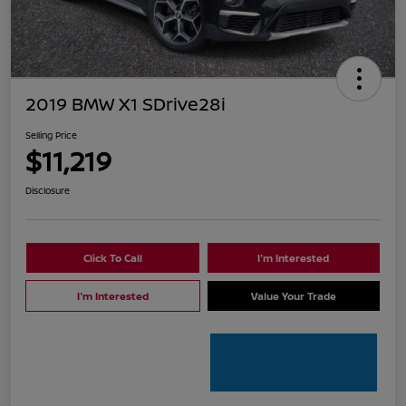
2019 BMW X1 SDrive28i
Selling Price
$11,219
Disclosure
Click To Call
I'm Interested
I'm Interested
Value Your Trade