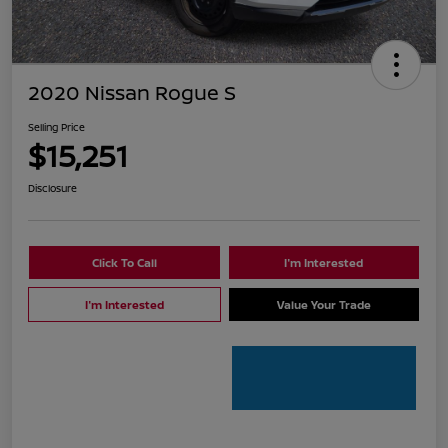
2020 Nissan Rogue S
Selling Price
$15,251
Disclosure
Click To Call
I'm Interested
I'm Interested
Value Your Trade